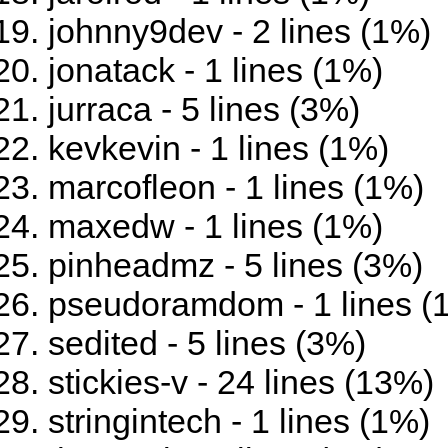
johnny9dev - 2 lines (1%)
jonatack - 1 lines (1%)
jurraca - 5 lines (3%)
kevkevin - 1 lines (1%)
marcofleon - 1 lines (1%)
maxedw - 1 lines (1%)
pinheadmz - 5 lines (3%)
pseudoramdom - 1 lines (
sedited - 5 lines (3%)
stickies-v - 24 lines (13%)
stringintech - 1 lines (1%)