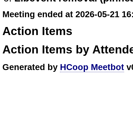
Meeting ended at 2026-05-21 16
Action Items
Action Items by Attend
Generated by
HCoop Meetbot
v0