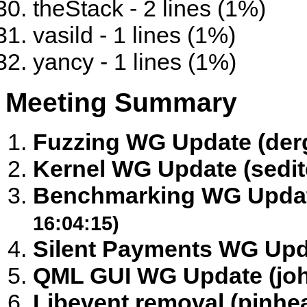
theStack - 2 lines (1%)
vasild - 1 lines (1%)
yancy - 1 lines (1%)
Meeting Summary
Fuzzing WG Update (der
Kernel WG Update (sedit
Benchmarking WG Update
16:04:15)
Silent Payments WG Upd
QML GUI WG Update (jo
Libevent removal (pinhea