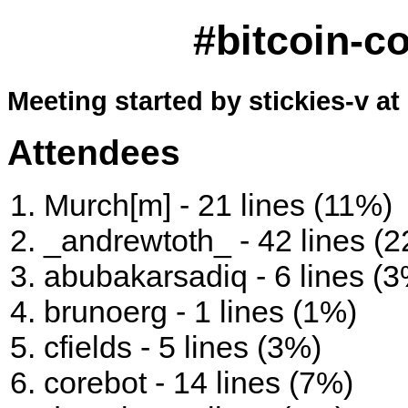
#bitcoin-c
Meeting started by stickies-v at
Attendees
Murch[m] - 21 lines (11%)
_andrewtoth_ - 42 lines (
abubakarsadiq - 6 lines (
brunoerg - 1 lines (1%)
cfields - 5 lines (3%)
corebot - 14 lines (7%)