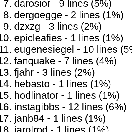
darosior - 9 lines (5%)
dergoegge - 2 lines (1%)
dzxzg - 3 lines (2%)
epicleafies - 1 lines (1%)
eugenesiegel - 10 lines (
fanquake - 7 lines (4%)
fjahr - 3 lines (2%)
hebasto - 1 lines (1%)
hodlinator - 1 lines (1%)
instagibbs - 12 lines (6%)
janb84 - 1 lines (1%)
jarolrod - 1 lines (1%)