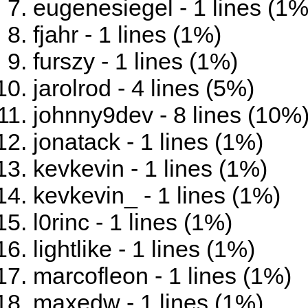
eugenesiegel - 1 lines (1%
fjahr - 1 lines (1%)
furszy - 1 lines (1%)
jarolrod - 4 lines (5%)
johnny9dev - 8 lines (10%
jonatack - 1 lines (1%)
kevkevin - 1 lines (1%)
kevkevin_ - 1 lines (1%)
l0rinc - 1 lines (1%)
lightlike - 1 lines (1%)
marcofleon - 1 lines (1%)
maxedw - 1 lines (1%)