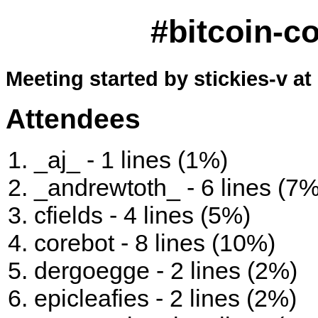
#bitcoin-c
Meeting started by stickies-v at
Attendees
_aj_ - 1 lines (1%)
_andrewtoth_ - 6 lines (7%
cfields - 4 lines (5%)
corebot - 8 lines (10%)
dergoegge - 2 lines (2%)
epicleafies - 2 lines (2%)