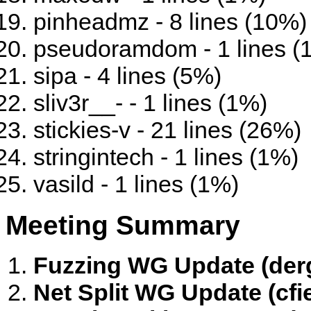
pinheadmz - 8 lines (10%)
pseudoramdom - 1 lines (
sipa - 4 lines (5%)
sliv3r__- - 1 lines (1%)
stickies-v - 21 lines (26%)
stringintech - 1 lines (1%)
vasild - 1 lines (1%)
Meeting Summary
Fuzzing WG Update (der
Net Split WG Update (cfi