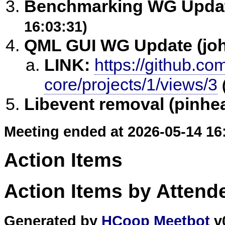
Benchmarking WG Update
16:03:31)
QML GUI WG Update (jo
LINK:
https://github.com
core/projects/1/views/3
Libevent removal (pinhea
Meeting ended at 2026-05-14 16
Action Items
Action Items by Attend
Generated by
HCoop Meetbot
v0