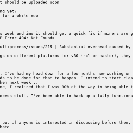
t should be uploaded soon
ng yet?
 for a while now
s week and imo it should get a quick fix if miners are g
P Error 404: Not Found>
ultiprocess/issues/215 | Substantial overhead caused by 
gs on different platforms for v30 (rc1 or master), they 
. I've had my head down for a few months now working on 
ds to be done for that to happen. I intend to start clea
hem next week...
ne, I realized that I was 90% of the way to being able t
ocess stuff, I've been able to hack up a fully-functiona
 but if anyone is interested in discussing before then, 
bate.