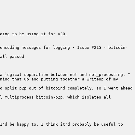
oing to be using it for v30.
encoding messages for logging · Issue #215 · bitcoin-
all passed
a logical separation between net and net_processing. I 
ning that up and putting together a writeup of my 
o split p2p out of bitcoind completely, so I went ahead 
l multiprocess bitcoin-p2p, which isolates all 
I'd be happy to. I think it'd probably be useful to 