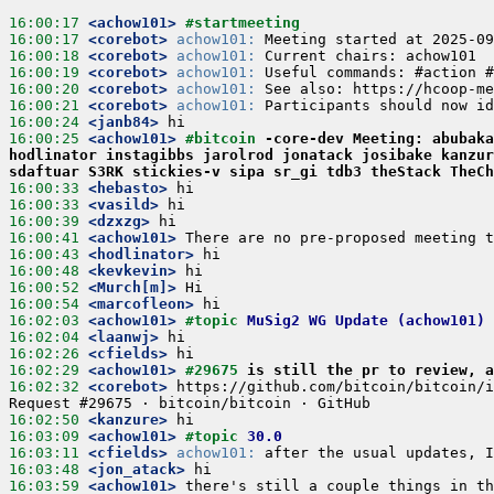
16:00:17
<achow101>
#startmeeting 
16:00:17
<corebot>
achow101:
 Meeting started at 2025-09
16:00:18
<corebot>
achow101:
 Current chairs: achow101
16:00:19
<corebot>
achow101:
 Useful commands: #action #
16:00:20
<corebot>
achow101:
 See also: https://hcoop-me
16:00:21
<corebot>
achow101:
 Participants should now id
16:00:24
<janb84>
hi
16:00:25
<achow101>
#bitcoin 
-core-dev Meeting: abubaka
hodlinator instagibbs jarolrod jonatack josibake kanzur
sdaftuar S3RK stickies-v sipa sr_gi tdb3 theStack TheCh
16:00:33
<hebasto>
hi
16:00:33
<vasild>
hi
16:00:39
<dzxzg>
hi
16:00:41
<achow101>
There are no pre-proposed meeting t
16:00:43
<hodlinator>
hi
16:00:48
<kevkevin>
hi
16:00:52
<Murch[m]>
Hi
16:00:54
<marcofleon>
hi
16:02:03
<achow101>
#topic 
MuSig2 WG Update (achow101)
16:02:04
<laanwj>
hi
16:02:26
<cfields>
hi
16:02:29
<achow101>
#29675 
is still the pr to review, a
16:02:32
<corebot>
https://github.com/bitcoin/bitcoin/i
Request #29675 · bitcoin/bitcoin · GitHub
16:02:50
<kanzure>
hi
16:03:09
<achow101>
#topic 
30.0
16:03:11
<cfields>
achow101:
 after the usual updates, I
16:03:48
<jon_atack>
hi
16:03:59
<achow101>
there's still a couple things in th