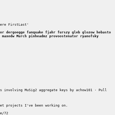
ere FirstLast'
or dergoegge fanquake fjahr furszy gleb glozow hebasto 
 maxedw Murch pinheadmz provoostenator ryanofsky 
s involving MuSig2 aggregate keys by achow101 · Pull 
et projects I've been working on.
e/72