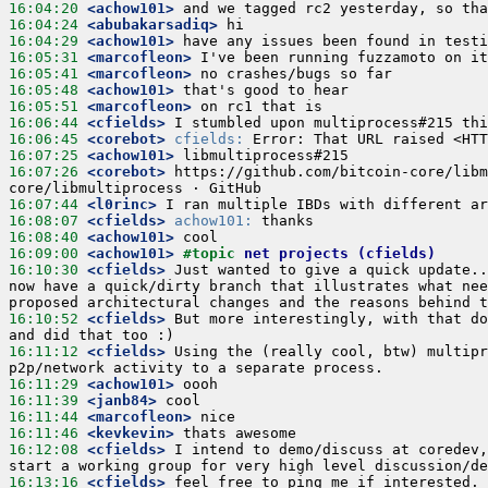
16:04:20
<achow101>
and we tagged rc2 yesterday, so tha
16:04:24
<abubakarsadiq>
hi
16:04:29
<achow101>
have any issues been found in testi
16:05:31
<marcofleon>
I've been running fuzzamoto on it
16:05:41
<marcofleon>
no crashes/bugs so far
16:05:48
<achow101>
that's good to hear
16:05:51
<marcofleon>
on rc1 that is
16:06:44
<cfields>
I stumbled upon multiprocess#215 thi
16:06:45
<corebot>
cfields:
 Error: That URL raised <HTT
16:07:25
<achow101>
libmultiprocess#215
16:07:26
<corebot>
https://github.com/bitcoin-core/libm
core/libmultiprocess · GitHub
16:07:44
<l0rinc>
I ran multiple IBDs with different ar
16:08:07
<cfields>
achow101:
 thanks
16:08:40
<achow101>
cool
16:09:00
<achow101>
#topic 
net projects (cfields)
16:10:30
<cfields>
Just wanted to give a quick update..
now have a quick/dirty branch that illustrates what nee
proposed architectural changes and the reasons behind t
16:10:52
<cfields>
But more interestingly, with that do
and did that too :)
16:11:12
<cfields>
Using the (really cool, btw) multipr
p2p/network activity to a separate process.
16:11:29
<achow101>
oooh
16:11:39
<janb84>
cool
16:11:44
<marcofleon>
nice
16:11:46
<kevkevin>
thats awesome
16:12:08
<cfields>
I intend to demo/discuss at coredev,
start a working group for very high level discussion/de
16:13:16
<cfields>
feel free to ping me if interested.