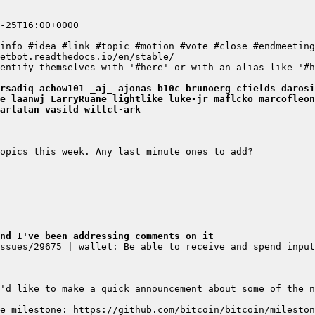
-25T16:00+0000
info #idea #link #topic #motion #vote #close #endmeeting
etbot.readthedocs.io/en/stable/
entify themselves with '#here' or with an alias like '#h
rsadiq achow101 _aj_ ajonas b10c brunoerg cfields darosi
e laanwj LarryRuane lightlike luke-jr maflcko marcofleon
arlatan vasild willcl-ark
opics this week. Any last minute ones to add?
nd I've been addressing comments on it
ssues/29675 | wallet: Be able to receive and spend input
'd like to make a quick announcement about some of the n
e milestone: https://github.com/bitcoin/bitcoin/mileston